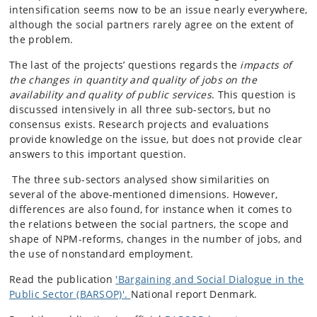
intensification seems now to be an issue nearly everywhere,
although the social partners rarely agree on the extent of
the problem.
The last of the projects’ questions regards the
impacts of
the changes in quantity and quality of jobs on the
availability and quality of public services
. This question is
discussed intensively in all three sub-sectors, but no
consensus exists. Research projects and evaluations
provide knowledge on the issue, but does not provide clear
answers to this important question.
The three sub-sectors analysed show similarities on
several of the above-mentioned dimensions. However,
differences are also found, for instance when it comes to
the relations between the social partners, the scope and
shape of NPM-reforms, changes in the number of jobs, and
the use of nonstandard employment.
Read the publication
'Bargaining and Social Dialogue in the
Public Sector (BARSOP)'.
National report Denmark.