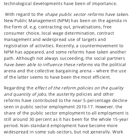
technological developments have been of importance.
With regard to the
shape public sector reforms have taken
,
New Public Management (NPM) has been on the agenda in
the form of, e.g. contracting out, privatisations, free
consumer choice, local wage determination, contract
management and widespread use of targets and
registration of activities. Recently, a countermovement to
NPM has appeared, and some reforms have taken another
path. Although not always succeeding, the social partners
have been able to influence these reforms
via the political
arena and the collective bargaining arena – where the use
of the latter seems to have been the most efficient.
Regarding the
effect of the reform policies on the quality
and quantity of jobs
, the austerity policies and other
reforms have contributed to the near 5-percentage decline
seen in public sector employment 2010-17. However, the
share of the public sector employment to all employment is
still around 30 percent as it has been for the whole 15-year
period. Non-standard employment have become more
widespread in some sub-sectors, but not generally. Work