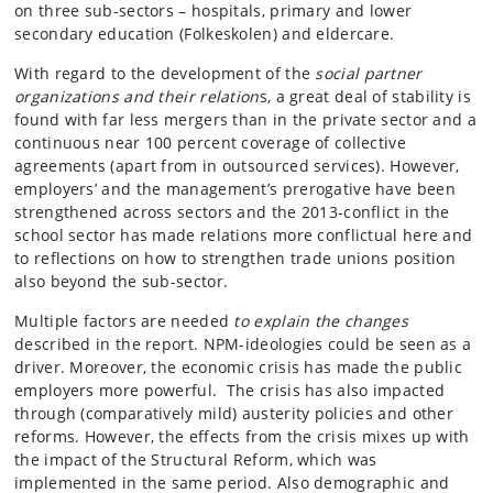
on three sub-sectors – hospitals, primary and lower
secondary education (Folkeskolen) and eldercare.
With regard to the development of the
social partner
organizations and their relation
s, a great deal of stability is
found with far less mergers than in the private sector and a
continuous near 100 percent coverage of collective
agreements (apart from in outsourced services). However,
employers’ and the management’s prerogative have been
strengthened across sectors and the 2013-conflict in the
school sector has made relations more conflictual here and
to reflections on how to strengthen trade unions position
also beyond the sub-sector.
Multiple factors are needed
to explain the changes
described in the report. NPM-ideologies could be seen as a
driver. Moreover, the economic crisis has made the public
employers more powerful. The crisis has also impacted
through (comparatively mild) austerity policies and other
reforms. However, the effects from the crisis mixes up with
the impact of the Structural Reform, which was
implemented in the same period. Also demographic and