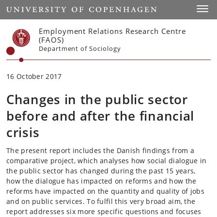
Start
Toggl
Employment Relations Research Centre
(FAOS)
Department of Sociology
16 October 2017
Changes in the public sector
before and after the financial
crisis
The present report includes the Danish findings from a
comparative project, which analyses how social dialogue in
the public sector has changed during the past 15 years,
how the dialogue has impacted on reforms and how the
reforms have impacted on the quantity and quality of jobs
and on public services. To fulfil this very broad aim, the
report addresses six more specific questions and focuses