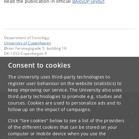
Read the publication in official
BARSOP-layout
Department of Sociology
University of Copenhagen
Øster Farimagsgade 5, building 16
DK-1353 Copenhagen K
Consent to cookies
Contact:
Mikkel Krogh
mk
@
faos
.
dk
The University uses third-party technologies to
Tel:
+45 35 33 56 06
register user behaviour on the website (statistics) to
keep improving our service. The University also uses
third-party technologies to promote e.g. studies and
UNIVERSITY OF COPENHAGEN
courses. Cookies are used to personalize ads and to
follow up on the impact of campaigns.
CONTACT
Click "See cookies" below to see a list of the providers
SERVICES
of the different cookies that can be stored on your
computer or mobile device when you use the
FOR STUDENTS AND EMPLOYEES