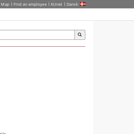
Map
Find an employee
KUnet
Dansk