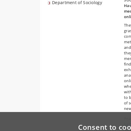
SO
Department of Sociology
Hau
med
onl
The
gra
com
met
and
the
mem
fin
exhi
anal
onl
whe
wit
to 
of 
new
Read
bat
Consent to coo
Wes