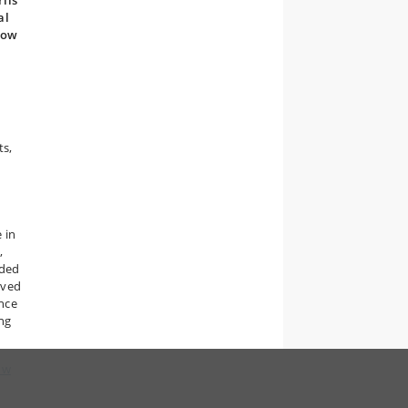
riis
al
how
ts,
 in
,
nded
rved
nce
ing
ow