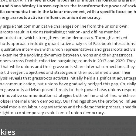
CIAL MEDIA
In a new article in Journal of Industrial Relations Mark F
 and Nana Wesley Hansen explores the transformative power of soci
ia communication in the labour movement, with a specific focus on 
ine grassroots activism influences union democracy.
y argue that communicative challenges online from the unions’ own
ssroots result in unions revitalising their on- and offline member
munication, which strengthens union democracy. Through a mixed-
hods approach including quantitative analysis of Facebook interactions
 qualitative interviews with union representatives and grassroots activis
y examine the evolving dynamics between unions and their grassroots
bers across Danish collective bargaining rounds in 2017 and 2020. They
d that while unions and their grassroots share internal connections, they
bit divergent objectives and strategies in their social media use. Their
ysis reveals that grassroots activists initially held a significant advantage
ine communication, but unions have gradually bridged this gap. Crucially
n grassroots activism posed threats to their power base, unions respo
h innovative communication strategies both online and offline, which se
bolster internal union democracy. Our findings show the profound influe
social media on labour organisations and the democratic process, shedd
 light on contemporary evolutions of union democracy.
 the full article ’
Social media, democracy, and the labour movement: H
tles for control on Facebook affect unions
’ by Mark Friis Hau and Nana
kies
ley Hansen, published in Journal of Industrial Relations, March 2025.