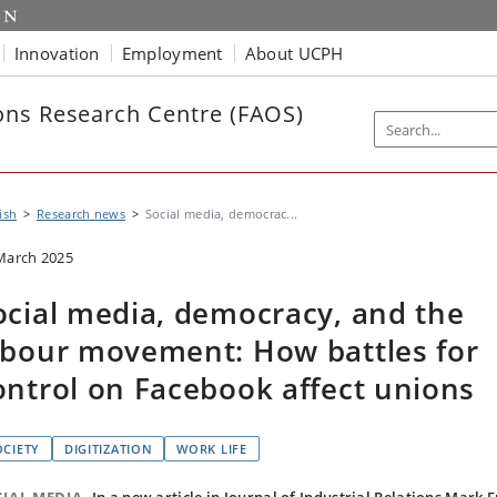
Innovation
Employment
About UCPH
ns Research Centre (FAOS)
ish
Research news
Social media, democrac...
March 2025
ocial media, democracy, and the
abour movement: How battles for
ontrol on Facebook affect unions
OCIETY
DIGITIZATION
WORK LIFE