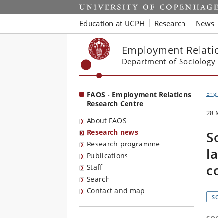
Start
Education at UCPH
Research
News
Employment Relatio
Department of Sociology
FAOS - Employment Relations
Engl
Research Centre
28 
About FAOS
Research news
S
Research programme
l
Publications
c
Staff
Search
Contact and map
S