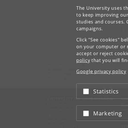
The University uses th
to keep improving our
To
studies and courses. 
campaigns.
S
Click "See cookies" be
on your computer or m
accept or reject cook
policy
that you will fi
Department of Sociology
University of Copenhagen
Google privacy policy
Øster Farimagsgade 5, building 16
DK-1353 Copenhagen K
Statistics
Accept or reject
UNIVERSITY OF COPENHAGEN
CO
Management
Ma
Administration
Fin
Marketing
Accept or reject
Faculties
Con
Departments
Research centres
SE