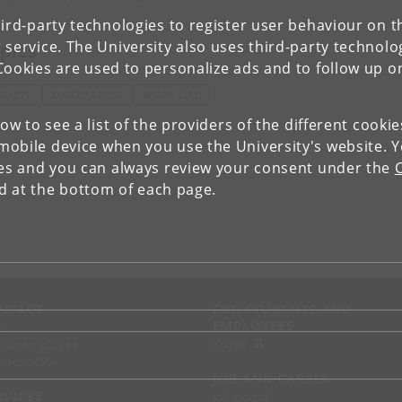
ird-party technologies to register user behaviour on th
 service. The University also uses third-party technolo
pics
Cookies are used to personalize ads and to follow up o
OCIETY
DIGITIZATION
WORK LIFE
low to see a list of the providers of the different cooki
obile device when you use the University's website. 
ies and you can always review your consent under the
nd at the bottom of each page.
NTACT
FOR STUDENTS AND
EMPLOYEES
p
KUnet
d an employee
tact UCPH
JOB AND CAREER
RVICES
Job portal