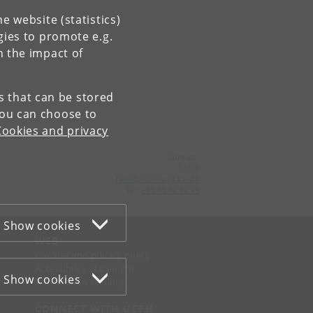
e website (statistics)
gies to promote e.g.
n the impact of
es that can be stored
You can choose to
Cookies and privacy
Contact:
FAOS
faos
@
sociology
.
ku
.
dk
Tel:
+45 35 32 32 99
Show cookies
WEB
Cookies and privacy policy
Accessibility statement
Show cookies
Information security
CONNECT WITH UCPH