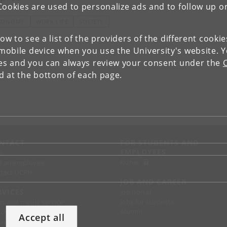
Cookies are used to personalize ads and to follow up o
CONOMY
WORK LIFE
SOCIETY
low to see a list of the providers of the different cooki
obile device when you use the University's website. 
ies and you can always review your consent under the
nd at the bottom of each page.
NTACT
FOR STUDENTS AND
EMPLOYEES
p
KUnet
d an employee
tact UCPH
JOB AND CAREER
RVICES
Job portal
Jobs for students
ss and media service
Alumni
chandise
Accept all
support