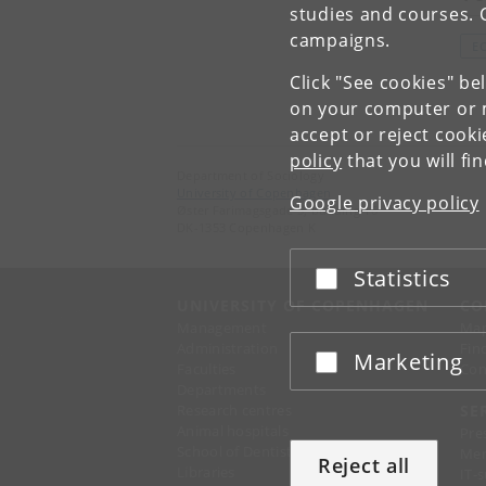
studies and courses. 
campaigns.
E
Click "See cookies" be
on your computer or m
accept or reject cook
policy
that you will fi
Department of Sociology
University of Copenhagen
Google privacy policy
Øster Farimagsgade 5, building 16
DK-1353 Copenhagen K
Statistics
Accept or reject
UNIVERSITY OF COPENHAGEN
CO
Management
Ma
Administration
Fin
Marketing
Accept or reject
Faculties
Con
Departments
Research centres
SE
Animal hospitals
Pre
School of Dentistry
Mer
Reject all
Libraries
IT-