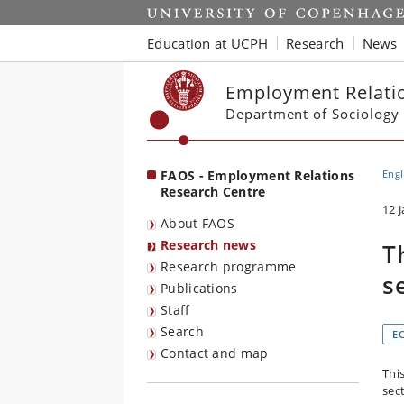
Start
Education at UCPH
Research
News
Employment Relatio
Department of Sociology
FAOS - Employment Relations
Engl
Research Centre
12 
About FAOS
Research news
T
Research programme
s
Publications
Staff
Search
E
Contact and map
This
sec