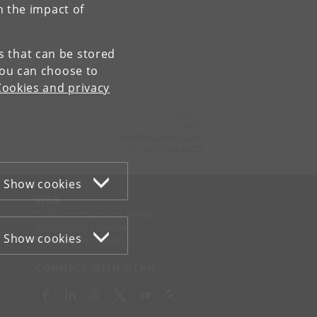
n the impact of
es that can be stored
You can choose to
Cookies and privacy
Contact:
FAOS
faos
@
sociology
.
ku
.
dk
Tel:
+45 35 32 32 99
Show cookies
WEB
Cookies and privacy policy
Accessibility statement
Show cookies
Information security
CONNECT WITH UCPH