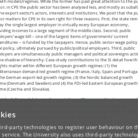
wth models/regimes. While the former has paid great attention to the pu
tor, in CPE the public sector has been analysed less, and mostly as subal
he export-sector’s actors, interests and institutions. We posit that the p
or matters for CPE in its own right for three reasons. First, the state re
ay the single largest employer in virtually every European economy,
viding incomes to a large segment of the middle class. Second, public
loyers’ wage bill – one of the largest items of governments’ current
enditures – is funded by the taxpayers. Hence, public sector wage policy 
al policy, ultimately pursued by public/political employers. Third, public
loyers are simultaneously public managers and political sovereigns acti
the shadow of hierarchy. Case-study contributions to the SI detail how t
ights matter within different European growth regimes: (1) the
iterranean demand-led growth regime (France, Italy, Spain and Portugal
 the German export-led growth regime, (3) the Nordic balanced growth
ime (Denmark and Sweden) and (4) the FDI-led Eastern European growth
ime (Czechia and Slovakia).
 the full introduktion to the special issue '
The new political economy of
lic sector wage-setting in Europe: Introduction to the special issue
'
Christian Lyhne Ibsen (FAOS), Donato Di Carlo and Oscar Molina. Publis
kies
European Journal of Industrial Relations, December 2023.
ird-party technologies to register user behaviour on th
 service. The University also uses third-party technolo
pics