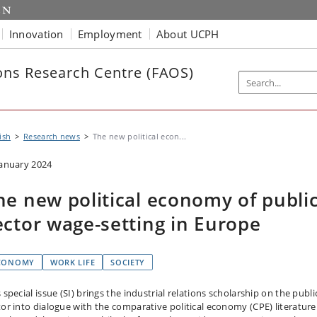
Innovation
Employment
About UCPH
ns Research Centre (FAOS)
ish
Research news
The new political econ...
January 2024
he new political economy of publi
ector wage-setting in Europe
CONOMY
WORK LIFE
SOCIETY
 special issue (SI) brings the industrial relations scholarship on the publi
tor into dialogue with the comparative political economy (CPE) literatur