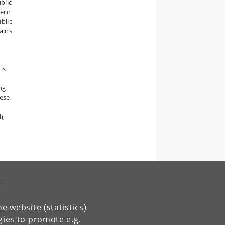
blic
tern
ublic
mains
is
ng
hese
),
hed
e website (statistics)
gies to promote e.g.