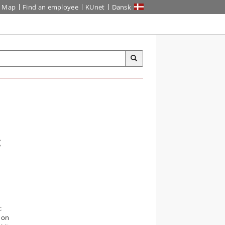
Map
Find an employee
KUnet
Dansk
c
c
e on