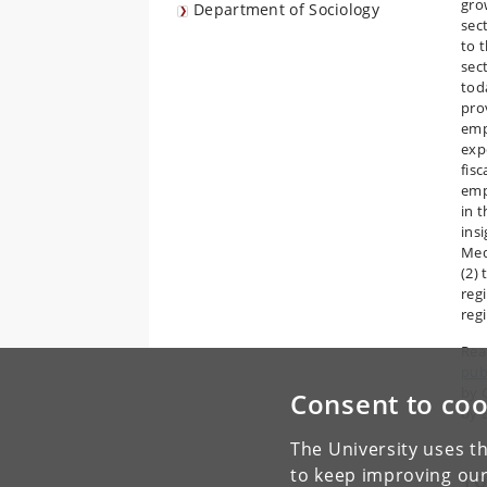
gro
Department of Sociology
sec
to t
sect
tod
pro
emp
exp
fisc
emp
in 
ins
Med
(2)
reg
reg
Read
pub
by 
Consent to coo
by 
The University uses th
to keep improving our
To