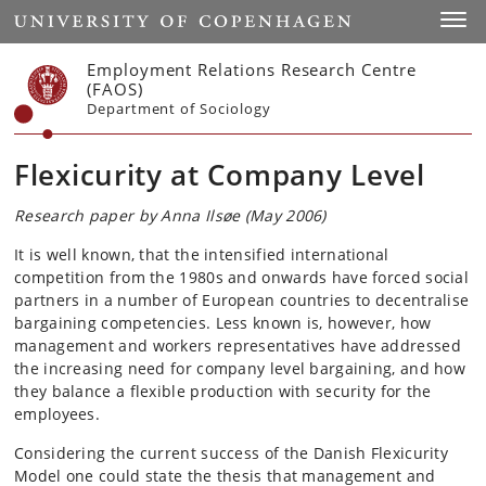
Start
Toggl
Employment Relations Research Centre
(FAOS)
Department of Sociology
Flexicurity at Company Level
Research paper by Anna Ilsøe (May 2006)
It is well known, that the intensified international
competition from the 1980s and onwards have forced social
partners in a number of European countries to decentralise
bargaining competencies. Less known is, however, how
management and workers representatives have addressed
the increasing need for company level bargaining, and how
they balance a flexible production with security for the
employees.
Considering the current success of the Danish Flexicurity
Model one could state the thesis that management and