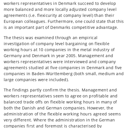
workers representatives in Denmark succeed to develop
more balanced and more locally adjusted company level
agreements (i.e. flexicurity at company level) than their
European colleagues. Furthermore, one could state that this
is an important part of Denmarks competitive advantage.
The thesis was examined through an empirical
investigation of company level bargaining on flexible
working hours at 10 companies in the metal industry of
Germany and Denmark in year 2005. Management and
workers representatives were interviewed and company
agreements studied at five companies in Denmark and five
companies in Baden-Württemberg (both small, medium and
large companies were included).
The findings partly confirm the thesis. Management and
workers representatives seem to agree on profitable and
balanced trade offs on flexible working hours in many of
both the Danish and German companies. However, the
administration of the flexible working hours agreed seems
very different. Where the administration in the German
companies first and foremost is characterised by