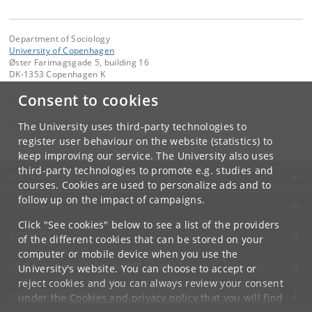
Department of Sociology
University of Copenhagen
Øster Farimagsgade 5, building 16
DK-1353 Copenhagen K
Consent to cookies
Contact:
FAOS
faos
@
sociology
.
ku
.
dk
The University uses third-party technologies to
Tel:
+45 35 32 32 99
register user behaviour on the website (statistics) to
keep improving our service. The University also uses
third-party technologies to promote e.g. studies and
UNIVERSITY OF COPENHAGEN
courses. Cookies are used to personalize ads and to
follow up on the impact of campaigns.
CONTACT
Click "See cookies" below to see a list of the providers
SERVICES
of the different cookies that can be stored on your
computer or mobile device when you use the
FOR STUDENTS AND EMPLOYEES
University's website. You can choose to accept or
reject cookies and you can always review your consent
JOB AND CAREER
under the
Cookies and privacy policy
that you will find