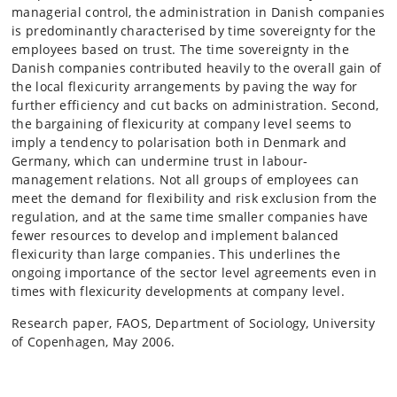
managerial control, the administration in Danish companies
is predominantly characterised by time sovereignty for the
employees based on trust. The time sovereignty in the
Danish companies contributed heavily to the overall gain of
the local flexicurity arrangements by paving the way for
further efficiency and cut backs on administration. Second,
the bargaining of flexicurity at company level seems to
imply a tendency to polarisation both in Denmark and
Germany, which can undermine trust in labour-
management relations. Not all groups of employees can
meet the demand for flexibility and risk exclusion from the
regulation, and at the same time smaller companies have
fewer resources to develop and implement balanced
flexicurity than large companies. This underlines the
ongoing importance of the sector level agreements even in
times with flexicurity developments at company level.
Research paper, FAOS, Department of Sociology, University
of Copenhagen, May 2006.