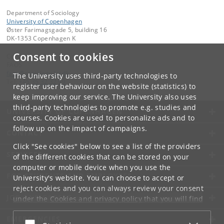
Department of Sociology
University of Copenhagen
Øster Farimagsgade 5, building 16
DK-1353 Copenhagen K
Consent to cookies
Contact:
FAOS
faos
@
sociology
.
ku
.
dk
The University uses third-party technologies to
Tel:
+45 35 32 32 99
register user behaviour on the website (statistics) to
keep improving our service. The University also uses
third-party technologies to promote e.g. studies and
UNIVERSITY OF COPENHAGEN
courses. Cookies are used to personalize ads and to
follow up on the impact of campaigns.
CONTACT
Click "See cookies" below to see a list of the providers
SERVICES
of the different cookies that can be stored on your
computer or mobile device when you use the
FOR STUDENTS AND EMPLOYEES
University's website. You can choose to accept or
reject cookies and you can always review your consent
JOB AND CAREER
under the
Cookies and privacy policy
that you will find
at the bottom of each page.
EMERGENCIES