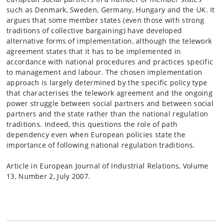
such as Denmark, Sweden, Germany, Hungary and the UK. It
argues that some member states (even those with strong
traditions of collective bargaining) have developed
alternative forms of implementation, although the telework
agreement states that it has to be implemented in
accordance with national procedures and practices specific
to management and labour. The chosen implementation
approach is largely determined by the specific policy type
that characterises the telework agreement and the ongoing
power struggle between social partners and between social
partners and the state rather than the national regulation
traditions. Indeed, this questions the role of path
dependency even when European policies state the
importance of following national regulation traditions.
Article in European Journal of Industrial Relations, Volume
13, Number 2, July 2007.