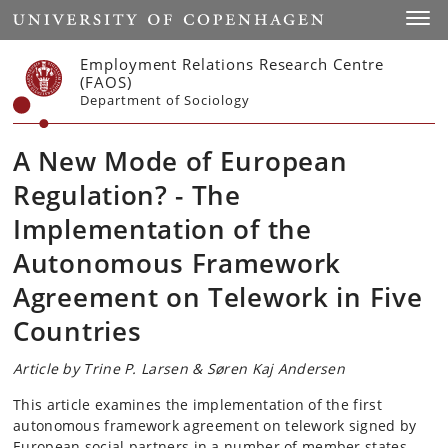
Start
Toggl
Employment Relations Research Centre
(FAOS)
Department of Sociology
A New Mode of European
Regulation? - The
Implementation of the
Autonomous Framework
Agreement on Telework in Five
Countries
Article by Trine P. Larsen & Søren Kaj Andersen
This article examines the implementation of the first
autonomous framework agreement on telework signed by
European social partners in a number of member states