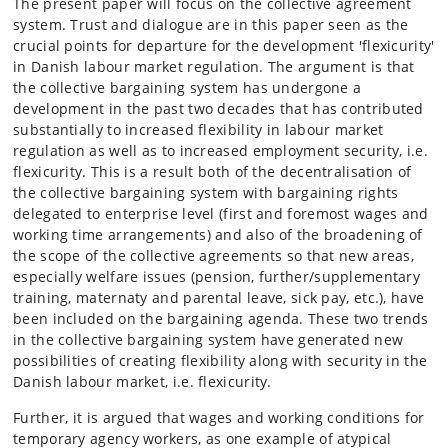
The present paper will focus on the collective agreement
system. Trust and dialogue are in this paper seen as the
crucial points for departure for the development 'flexicurity'
in Danish labour market regulation. The argument is that
the collective bargaining system has undergone a
development in the past two decades that has contributed
substantially to increased flexibility in labour market
regulation as well as to increased employment security, i.e.
flexicurity. This is a result both of the decentralisation of
the collective bargaining system with bargaining rights
delegated to enterprise level (first and foremost wages and
working time arrangements) and also of the broadening of
the scope of the collective agreements so that new areas,
especially welfare issues (pension, further/supplementary
training, maternaty and parental leave, sick pay, etc.), have
been included on the bargaining agenda. These two trends
in the collective bargaining system have generated new
possibilities of creating flexibility along with security in the
Danish labour market, i.e. flexicurity.
Further, it is argued that wages and working conditions for
temporary agency workers, as one example of atypical