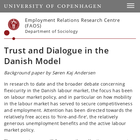
Start
Toggl
Employment Relations Research Centre
(FAOS)
Department of Sociology
Trust and Dialogue in the
Danish Model
Background paper by Søren Kaj Andersen
In research to date and the broader debate concerning
flexicurity in the Danish labour market, the focus has been
on labour market policy, and in particular on how mobility
in the labour market has served to secure competitiveness
and employment. Attention has been directed towards the
relatively free access to 'hire-and-fire', the relatively
generous unemployment benefits and the active labour
market policy.