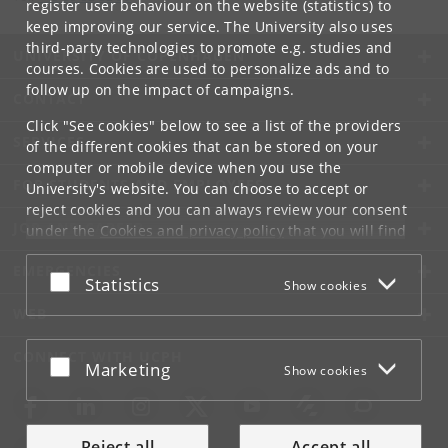
register user behaviour on the website (statistics) to
keep improving our service. The University also uses
third-party technologies to promote e.g. studies and
UNIVERSITY OF COPENHAGEN
courses. Cookies are used to personalize ads and to
follow up on the impact of campaigns.
CONTACT
Click "See cookies" below to see a list of the providers
SERVICES
of the different cookies that can be stored on your
computer or mobile device when you use the
FOR STUDENTS AND EMPLOYEES
University's website. You can choose to accept or
reject cookies and you can always review your consent
JOB AND CAREER
under the
Cookies and privacy policy
that you will find
at the bottom of each page.
EMERGENCIES
Accept or reject
Statistics
Show cookies
Google privacy policy
WEB
CONNECT WITH UCPH
Accept or reject
Marketing
Show cookies
Reject all
Accept all