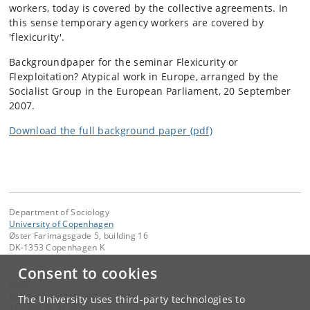
workers, today is covered by the collective agreements. In
this sense temporary agency workers are covered by
'flexicurity'.
Backgroundpaper for the seminar Flexicurity or
Flexploitation? Atypical work in Europe, arranged by the
Socialist Group in the European Parliament, 20 September
2007.
Download the full background paper (pdf)
Department of Sociology
University of Copenhagen
Øster Farimagsgade 5, building 16
DK-1353 Copenhagen K
Consent to cookies
Contact:
FAOS
faos
@
sociology
.
ku
.
dk
The University uses third-party technologies to
Tel:
+45 35 32 32 99