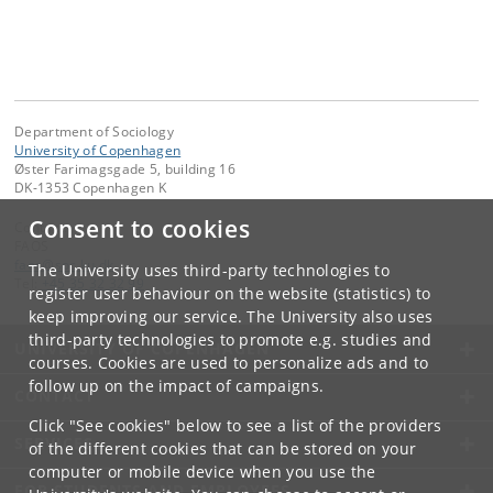
Department of Sociology
University of Copenhagen
Øster Farimagsgade 5, building 16
DK-1353 Copenhagen K
Consent to cookies
Contact:
FAOS
faos
@
soc
.
ku
.
dk
The University uses third-party technologies to
Tel:
+45 35 32 32 99
register user behaviour on the website (statistics) to
keep improving our service. The University also uses
third-party technologies to promote e.g. studies and
UNIVERSITY OF COPENHAGEN
courses. Cookies are used to personalize ads and to
follow up on the impact of campaigns.
CONTACT
Click "See cookies" below to see a list of the providers
SERVICES
of the different cookies that can be stored on your
computer or mobile device when you use the
FOR STUDENTS AND EMPLOYEES