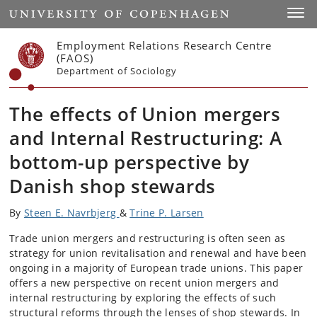
Start
Toggl
Employment Relations Research Centre
(FAOS)
Department of Sociology
The effects of Union mergers
and Internal Restructuring: A
bottom-up perspective by
Danish shop stewards
By
Steen E. Navrbjerg
&
Trine P. Larsen
Trade union mergers and restructuring is often seen as
strategy for union revitalisation and renewal and have been
ongoing in a majority of European trade unions. This paper
offers a new perspective on recent union mergers and
internal restructuring by exploring the effects of such
structural reforms through the lenses of shop stewards. In