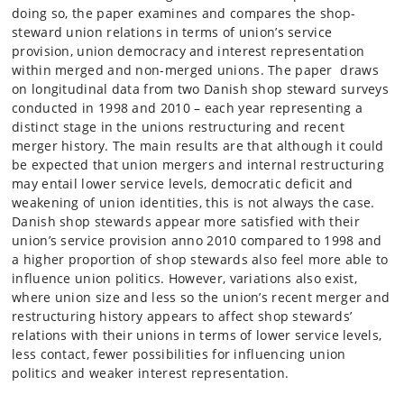
doing so, the paper examines and compares the shop-
steward union relations in terms of union’s service
provision, union democracy and interest representation
within merged and non-merged unions. The paper draws
on longitudinal data from two Danish shop steward surveys
conducted in 1998 and 2010 – each year representing a
distinct stage in the unions restructuring and recent
merger history. The main results are that although it could
be expected that union mergers and internal restructuring
may entail lower service levels, democratic deficit and
weakening of union identities, this is not always the case.
Danish shop stewards appear more satisfied with their
union’s service provision anno 2010 compared to 1998 and
a higher proportion of shop stewards also feel more able to
influence union politics. However, variations also exist,
where union size and less so the union’s recent merger and
restructuring history appears to affect shop stewards’
relations with their unions in terms of lower service levels,
less contact, fewer possibilities for influencing union
politics and weaker interest representation.