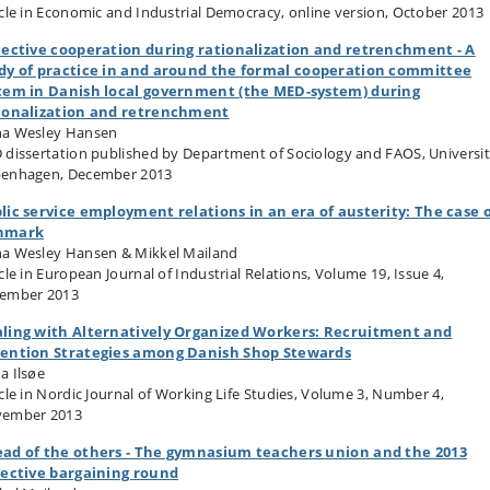
icle in Economic and Industrial Democracy, online version, October 2013
lective cooperation during rationalization and retrenchment - A
dy of practice in and around the formal cooperation committee
tem in Danish local government (the MED-system) during
ionalization and retrenchment
a Wesley Hansen
 dissertation published by Department of Sociology and FAOS, Universit
enhagen, December 2013
lic service employment relations in an era of austerity: The case 
nmark
a Wesley Hansen & Mikkel Mailand
cle in European Journal of Industrial Relations, Volume 19, Issue 4,
ember 2013
ling with Alternatively Organized Workers: Recruitment and
ention Strategies among Danish Shop Stewards
a Ilsøe
icle in Nordic Journal of Working Life Studies, Volume 3, Number 4,
ember 2013
ad of the others - The gymnasium teachers union and the 2013
lective bargaining round