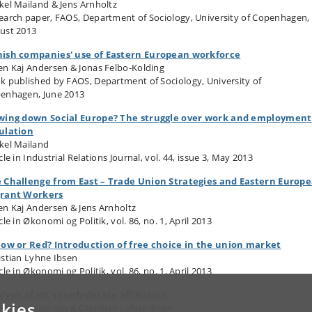
kel Mailand & Jens Arnholtz
earch paper, FAOS, Department of Sociology, University of Copenhagen,
ust 2013
ish companies' use of Eastern European workforce
en Kaj Andersen & Jonas Felbo-Kolding
k published by FAOS, Department of Sociology, University of
enhagen, June 2013
wing down Social Europe? The struggle over work and employment
ulation
kel Mailand
cle in Industrial Relations Journal, vol. 44, issue 3, May 2013
 Challenge from East – Trade Union Strategies and Eastern Europ
rant Workers
en Kaj Andersen & Jens Arnholtz
cle in Økonomi og Politik, vol. 86, no. 1, April 2013
low or Red? Introduction of free choice in the union market
istian Lyhne Ibsen
cle in Økonomi og Politik, vol. 86, no. 1, April 2013
lysis of HK’s confederate affiliation
kies
en Kaj Andersen & Christian Lyhne Ibsen