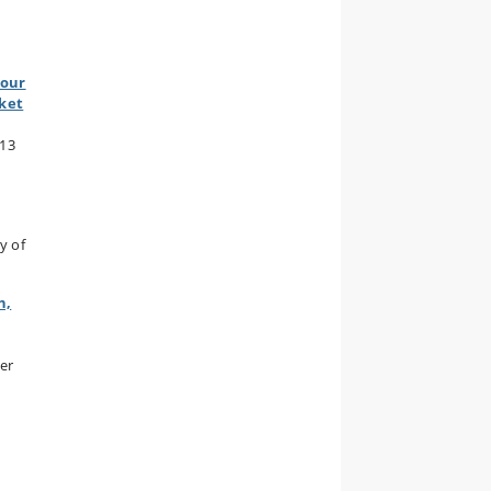
bour
rket
013
y of
h,
er