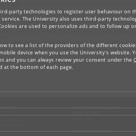
earch paper, FAOS, Department of Sociology, University of Copenhagen,
il 2013
ird-party technologies to register user behaviour on th
 service. The University also uses third-party technolo
 Nordic labour inspectorates: Roles, strategies and tools in the w
Cookies are used to personalize ads and to follow up o
inst social dumping. A Nordic pilot study
e Eldring (Fafo) Kerstin Ahlberg (Stockholm University) & Klaus Pedersen
OS)
ort published by Nordic Council of Ministers, Copenhagen, April 2013
low to see a list of the providers of the different cooki
obile device when you use the University's website. 
ies and you can always review your consent under the
nd at the bottom of each page.
NTACT
FOR STUDENTS AND
EMPLOYEES
p
KUnet
d an employee
tact UCPH
JOB AND CAREER