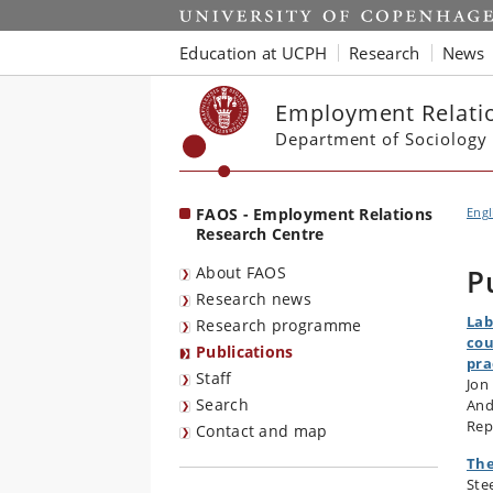
Start
Education at UCPH
Research
News
Employment Relatio
Department of Sociology
FAOS - Employment Relations
Engl
Research Centre
About FAOS
P
Research news
Lab
Research programme
cou
Publications
pra
Staff
Jon
Search
And
Rep
Contact and map
The
Ste