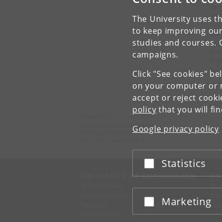
Res
Apr
The University uses th
to keep improving our
The
studies and courses. 
aga
Lin
campaigns.
(FA
Rep
Click "See cookies" be
on your computer or m
accept or reject cook
policy
that you will fi
Department of Sociology
University of Copenhagen
Google privacy policy
Øster Farimagsgade 5, building 16
DK-1353 Copenhagen K
Statistics
Accept or reject
UNIVERSITY OF COPENHAGEN
CO
Management
Ma
Administration
Fin
Marketing
Accept or reject
Faculties
Con
Departments