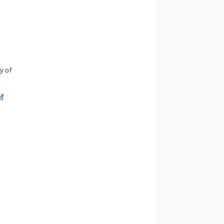
y of
of