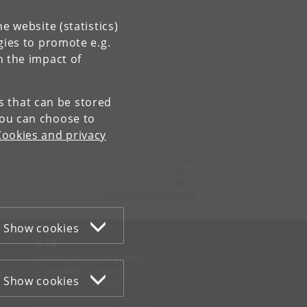
e website (statistics)
gies to promote e.g.
ork
n the impact of
es that can be stored
You can choose to
Cookies and privacy
Contact:
FAOS
FAOS
Tel:
+45 faos@sociology.ku.dk
Show cookies
WEB
Cookies and privacy policy
Accessibility statement
Show cookies
Information security