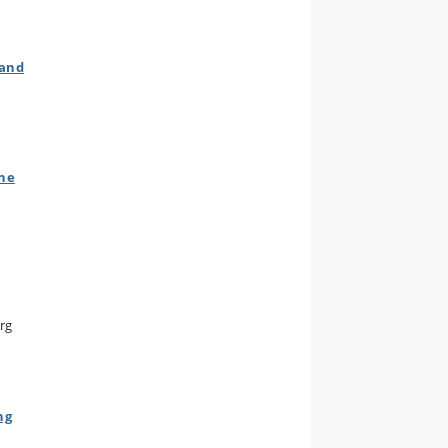
 and
The
org
ng