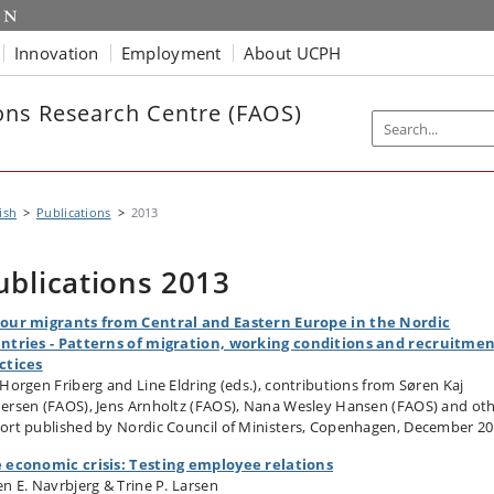
Innovation
Employment
About UCPH
ns Research Centre (FAOS)
ish
Publications
2013
ublications 2013
our migrants from Central and Eastern Europe in the Nordic
ntries - Patterns of migration, working conditions and recruitme
ctices
 Horgen Friberg and Line Eldring (eds.), contributions from Søren Kaj
ersen (FAOS), Jens Arnholtz (FAOS), Nana Wesley Hansen (FAOS) and ot
ort published by Nordic Council of Ministers, Copenhagen, December 2
 economic crisis: Testing employee relations
en E. Navrbjerg & Trine P. Larsen