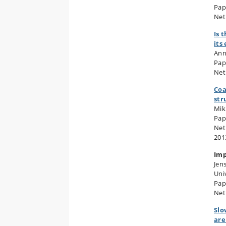
Pap
Net
Is 
its
Ann
Pap
Net
Coa
str
Mik
Pap
Net
201
Imp
Jen
Uni
Pap
Net
Slo
are