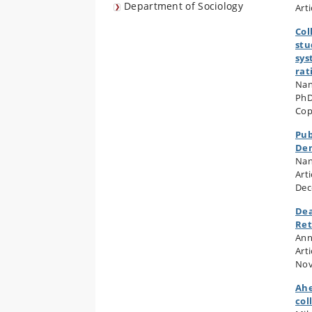
Department of Sociology
Art
Col
stu
sys
rat
Nan
PhD
Cop
Pub
De
Nan
Arti
Dec
Dea
Ret
Ann
Art
Nov
Ahe
col