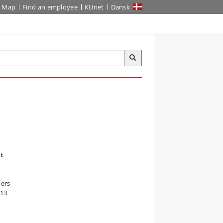
Map
Find an employee
KUnet
Dansk
nt
hers
013