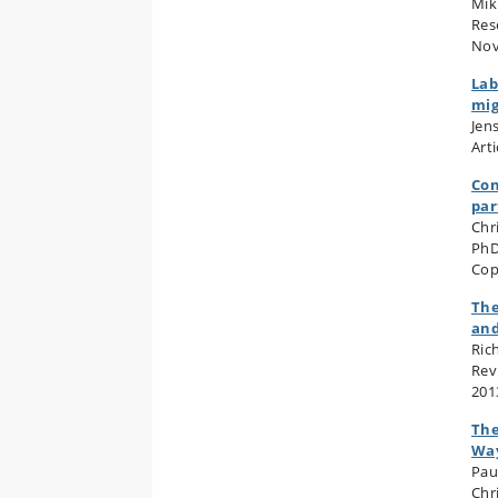
Mik
Res
Nov
Lab
mig
Jen
Art
Con
par
Chr
PhD
Cop
The
and
Ric
Rev
201
The
Wa
Pau
Chr