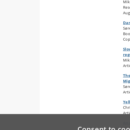
Mik
Res
Aug
Dan
Sør
Boo
Cop
Slo
reg
Mik
Arti
The
Mig
Sør
Arti
Yel
Chr
Arti
Ana
Consent to coo
Sør