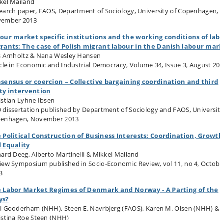
kel Mailand
earch paper, FAOS, Department of Sociology, University of Copenhagen,
ember 2013
our market specific institutions and the working conditions of la
rants: The case of Polish migrant labour in the Danish labour ma
s Arnholtz & Nana Wesley Hansen
icle in Economic and Industrial Democracy, Volume 34, Issue 3, August 2
sensus or coercion – Collective bargaining coordination and third
ty intervention
istian Lyhne Ibsen
 dissertation published by Department of Sociology and FAOS, Universit
enhagen, November 2013
 Political Construction of Business Interests: Coordination, Growt
 Equality
hard Deeg, Alberto Martinelli & Mikkel Mailand
iew Symposium published in Socio-Economic Review, vol 11, no 4, Octob
3
 Labor Market Regimes of Denmark and Norway - A Parting of the
ys?
l Gooderham (NHH), Steen E. Navrbjerg (FAOS), Karen M. Olsen (NHH) &
istina Roe Steen (NHH)