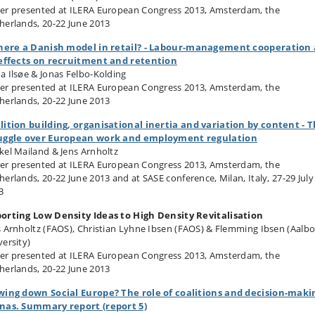
er presented at ILERA European Congress 2013, Amsterdam, the
herlands, 20-22 June 2013
there a Danish model in retail? - Labour-management cooperation
 effects on recruitment and retention
a Ilsøe & Jonas Felbo-Kolding
er presented at ILERA European Congress 2013, Amsterdam, the
herlands, 20-22 June 2013
lition building, organisational inertia and variation by content - 
uggle over European work and employment regulation
kel Mailand & Jens Arnholtz
er presented at ILERA European Congress 2013, Amsterdam, the
herlands, 20-22 June 2013 and at SASE conference, Milan, Italy, 27-29 July
3
orting Low Density Ideas to High Density Revitalisation
s Arnholtz (FAOS), Christian Lyhne Ibsen (FAOS) & Flemming Ibsen (Aalb
versity)
er presented at ILERA European Congress 2013, Amsterdam, the
herlands, 20-22 June 2013
wing down Social Europe? The role of coalitions and decision-maki
nas. Summary report (report 5)