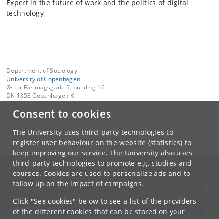
Expert in the future of work and the politics of digital
technology
Department of Sociology
University of Copenhagen
Øster Farimagsgade 5, building 16
DK-1353 Copenhagen K
Consent to cookies
Contact:
FAOS
faos
@
sociology
.
ku
.
dk
The University uses third-party technologies to
Tel:
+45 35 32 32 99
register user behaviour on the website (statistics) to
keep improving our service. The University also uses
third-party technologies to promote e.g. studies and
UNIVERSITY OF COPENHAGEN
courses. Cookies are used to personalize ads and to
follow up on the impact of campaigns.
CONTACT
Click "See cookies" below to see a list of the providers
SERVICES
of the different cookies that can be stored on your