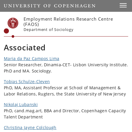
Start
Toggl
Employment Relations Research Centre
(FAOS)
Department of Sociology
Associated
Maria da Paz Campos Lima
Senior Researcher, Dinamia-CET- Lisbon University Institute.
PhD and MA. Sociology.
Tobias Schulze-Cleven
PhD, MA, Assistant Professor at School of Management &
Labor Relations, Rugters, the State University of New Jersey
Nikolaj Lubanski
PhD, cand.mag.art, BBA and Director, Copenhagen Capacity
Talent Department
Christina Jayne Colclough