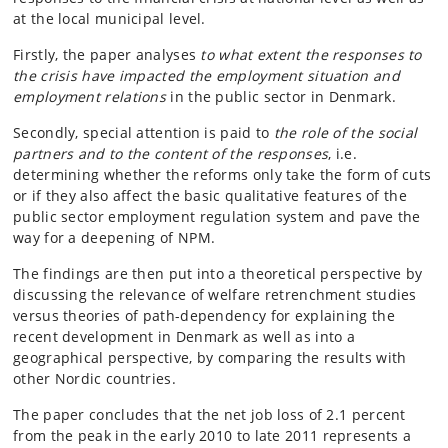
at the local municipal level.
Firstly, the paper analyses
to what extent the responses to
the crisis have impacted the employment situation and
employment relations
in the public sector in Denmark.
Secondly, special attention is paid to
the role of the social
partners and to the content of the responses
, i.e.
determining whether the reforms only take the form of cuts
or if they also affect the basic qualitative features of the
public sector employment regulation system and pave the
way for a deepening of NPM.
The findings are then put into a theoretical perspective by
discussing the relevance of welfare retrenchment studies
versus theories of path-dependency for explaining the
recent development in Denmark as well as into a
geographical perspective, by comparing the results with
other Nordic countries.
The paper concludes that the net job loss of 2.1 percent
from the peak in the early 2010 to late 2011 represents a