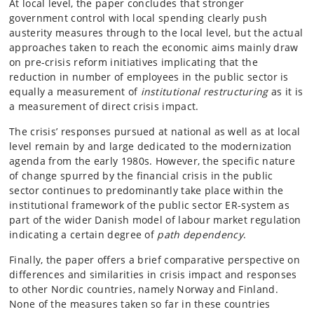
At local level, the paper concludes that stronger
government control with local spending clearly push
austerity measures through to the local level, but the actual
approaches taken to reach the economic aims mainly draw
on pre-crisis reform initiatives implicating that the
reduction in number of employees in the public sector is
equally a measurement of
institutional restructuring
as it is
a measurement of direct crisis impact.
The crisis’ responses pursued at national as well as at local
level remain by and large dedicated to the modernization
agenda from the early 1980s. However, the specific nature
of change spurred by the financial crisis in the public
sector continues to predominantly take place within the
institutional framework of the public sector ER-system as
part of the wider Danish model of labour market regulation
indicating a certain degree of
path dependency
.
Finally, the paper offers a brief comparative perspective on
differences and similarities in crisis impact and responses
to other Nordic countries, namely Norway and Finland.
None of the measures taken so far in these countries