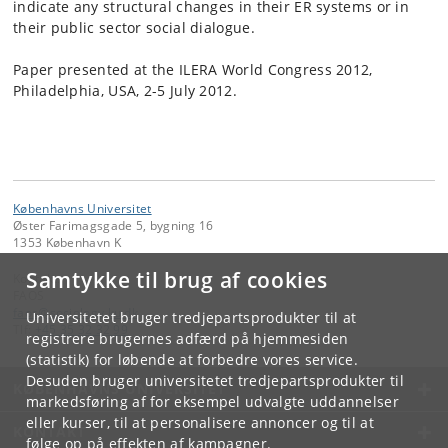
indicate any structural changes in their ER systems or in
their public sector social dialogue.
Paper presented at the ILERA World Congress 2012,
Philadelphia, USA, 2-5 July 2012.
Københavns Universitet
Øster Farimagsgade 5, bygning 16
1353 København K
Samtykke til brug af cookies
Kontakt:
FAOS
faos
@
sociology
.
ku
.
dk
Universitetet bruger tredjepartsprodukter til at
Tlf:
+45 35 32 32 99
registrere brugernes adfærd på hjemmesiden
(statistik) for løbende at forbedre vores service.
Desuden bruger universitetet tredjepartsprodukter til
KØBENHAVNS UNIVERSITET
markedsføring af for eksempel udvalgte uddannelser
eller kurser, til at personalisere annoncer og til at
KONTAKT
følge op på effekten af kampagner.