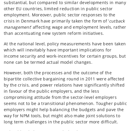
substantial, but compared to similar developments in many
other EU countries, limited reduction in public sector
employment. Moreover, public sector responses to the
crisis in Denmark have primarily taken the form of ‘
cutback
management
’ affecting wage and employment levels, rather
than accentuating new system reform initiatives.
At the national level, policy measurements have been taken
which will inevitably have important implications for
income security and work-incentives for certain groups, but
none can be termed actual model changes.
However, both the processes and the outcome of the
bipartite collective bargaining round in 2011 were affected
by the crisis, and power relations have significantly shifted
in favour of the public employers, and the less
compromising attitude from the sector-level employers
seems not to be a transitional phenomenon. Tougher public
employers might help balancing the budgets and pave the
way for NPM tools, but might also make joint solutions to
long term challenges in the public sector more difficult.