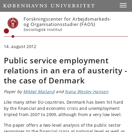
Start
Toggl
Forskningscenter for Arbejdsmarkeds-
og Organisationsstudier (FAOS)
Sociologisk Institut
14. august 2012
Public service employment
relations in an era of austerity -
the case of Denmark
Paper by
Mikkel Mailand
and
Nana Wesley Hansen
Like many other EU-countries, Denmark has been hit hard
by the financial and economic crisis and unemployment
tripled from 2007 to 2009, although from a very low level.
The paper offers a two-level analysis of the public sector
responses to the financial crisis at national level as well as