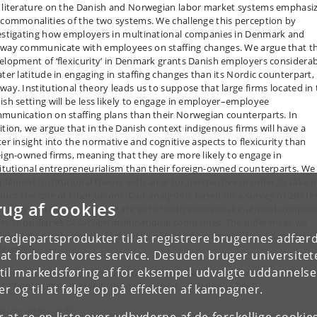
 literature on the Danish and Norwegian labor market systems emphasi
 commonalities of the two systems. We challenge this perception by
estigating how employers in multinational companies in Denmark and
way communicate with employees on staffing changes. We argue that t
elopment of ‘flexicurity’ in Denmark grants Danish employers considera
ater latitude in engaging in staffing changes than its Nordic counterpart,
way. Institutional theory leads us to suppose that large firms located in
ish setting will be less likely to engage in employer–employee
munication on staffing plans than their Norwegian counterparts. In
ition, we argue that in the Danish context indigenous firms will have a
ter insight into the normative and cognitive aspects to flexicurity than
eign-owned firms, meaning that they are more likely to engage in
titutional entrepreneurialism than their foreign-owned counterparts. We
plement institutional theory with an actor perspective in order to take i
ount the role of labor unions. Our analysis is based on a survey of 203 fi
rug af cookies
Norway and Denmark which are either indigenous multinational compani
the subsidiaries of foreign multinational companies. The differences we
erve cause us to conclude that the notion of a common Nordic model is
tredjepartsprodukter til at registrere brugernes adfæ
blematic.
e at forbedre vores service. Desuden bruger universitet
il markedsføring af for eksempel udvalgte uddannelser e
cle in Journal of Industrial Relations, published online May 2014 (DOI:
1177/0022185614534103). Printed version will follow in 2015.
r og til at følge op på effekten af kampagner.
 the article (pdf)