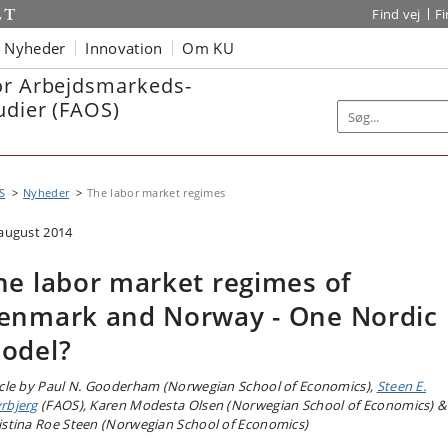
Find vej
F
Nyheder
Innovation
Om KU
or Arbejdsmarkeds-
udier (FAOS)
S
Nyheder
The labor market regimes
 august 2014
he labor market regimes of
enmark and Norway - One Nordic
odel?
icle by Paul N. Gooderham (Norwegian School of Economics),
Steen E.
rbjerg
(FAOS), Karen Modesta Olsen (Norwegian School of Economics) &
istina Roe Steen (Norwegian School of Economics)