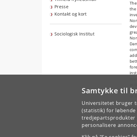
The
Presse
the
Kontakt og kort
inv
Nor
dev
gre
Sociologisk Institut
Nor
Dan
com
add
bet
for
ins
sup
acc
Samtykke til b
in 
or 
obs
Universitetet bruger 
pro
(statistik) for løbend
tredjepartsprodukter t
Arti
10.
personalisere annonce
Read