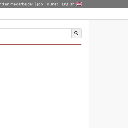
ind en medarbejder
Job
KUnet
English