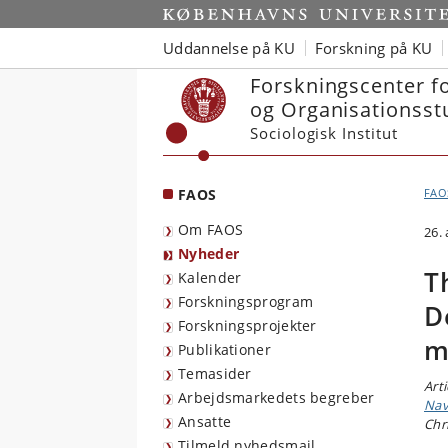
Start
Uddannelse på KU
Forskning på KU
Forskningscenter f
og Organisationsst
Sociologisk Institut
FAOS
FAO
Om FAOS
26.
Nyheder
T
Kalender
Forskningsprogram
D
Forskningsprojekter
m
Publikationer
Temasider
Art
Arbejdsmarkedets begreber
Nav
Ansatte
Chr
Tilmeld nyhedsmail